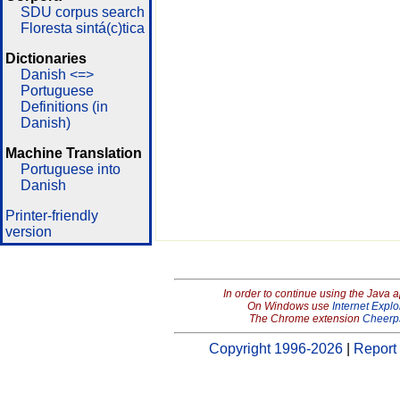
SDU corpus search
Floresta sintá(c)tica
Dictionaries
Danish <=>
Portuguese
Definitions (in
Danish)
Machine Translation
Portuguese into
Danish
Printer-friendly
version
In order to continue using the Java 
On Windows use
Internet Explo
The Chrome extension
Cheerp
Copyright 1996-2026
|
Report