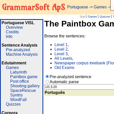
GrammarSoft ApS
Portuguese
->
Games
-> 
Skip
Games
Quizzes
The Paintbox Ga
Portuguese VISL
Overview
Credits
Browse the sentences:
Info
Level 1
,
Sentence Analysis
Level 2
,
Pre-analyzed
Level 3
,
Machine Analysis
All Levels
,
Edutainment
Newspaper corpus treebank (Flo
Games
Old Exams
Labyrinth
Paintbox game
Pre-analyzed sentence
Post office
Automatic parse
Shooting gallery
SpaceRescue
Português
Syntris
WordFall
Quizzes
Corpora