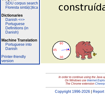
SDU corpus search
Floresta sintá(c)tica
Dictionaries
Danish <=>
Portuguese
Definitions (in
Danish)
Machine Translation
Portuguese into
Danish
Printer-friendly
version
In order to continue using the Java 
On Windows use
Internet Explo
The Chrome extension
Cheerp
Copyright 1996-2026
|
Report