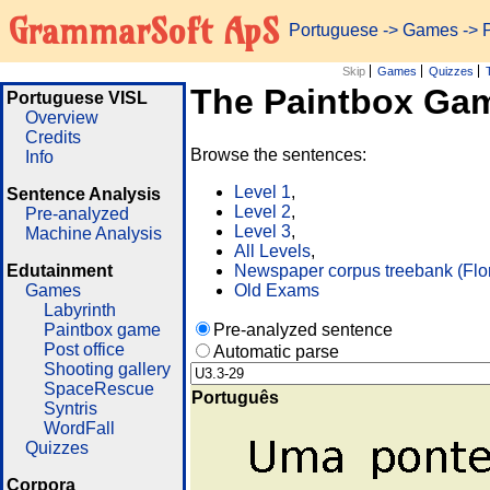
GrammarSoft ApS
Portuguese
->
Games
-> 
Skip
Games
Quizzes
The Paintbox Ga
Portuguese VISL
Overview
Credits
Browse the sentences:
Info
Level 1
,
Sentence Analysis
Level 2
,
Pre-analyzed
Level 3
,
Machine Analysis
All Levels
,
Edutainment
Newspaper corpus treebank (Flo
Games
Old Exams
Labyrinth
Paintbox game
Pre-analyzed sentence
Post office
Automatic parse
Shooting gallery
SpaceRescue
Português
Syntris
WordFall
Quizzes
Corpora