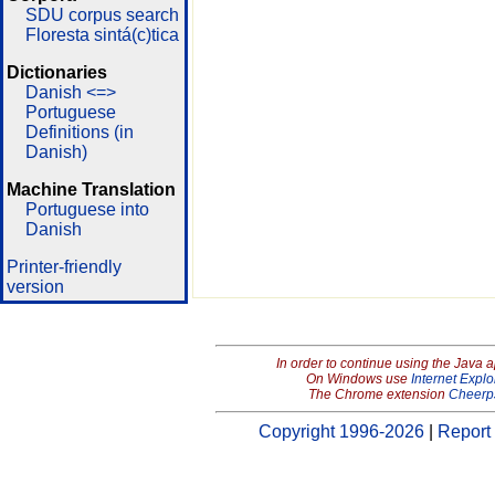
SDU corpus search
Floresta sintá(c)tica
Dictionaries
Danish <=>
Portuguese
Definitions (in
Danish)
Machine Translation
Portuguese into
Danish
Printer-friendly
version
In order to continue using the Java 
On Windows use
Internet Explo
The Chrome extension
Cheerp
Copyright 1996-2026
|
Report