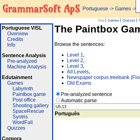
GrammarSoft ApS
Portuguese
->
Games
-> 
Skip
Games
Quizzes
The Paintbox Ga
Portuguese VISL
Overview
Credits
Browse the sentences:
Info
Level 1
,
Sentence Analysis
Level 2
,
Pre-analyzed
Level 3
,
Machine Analysis
All Levels
,
Edutainment
Newspaper corpus treebank (Flo
Games
Old Exams
Labyrinth
Paintbox game
Pre-analyzed sentence
Post office
Automatic parse
Shooting gallery
SpaceRescue
Português
Syntris
WordFall
Quizzes
Corpora