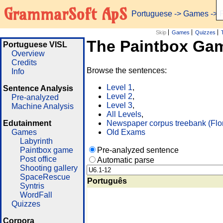
GrammarSoft ApS
Portuguese
->
Games
-> 
Skip
Games
Quizzes
The Paintbox Ga
Portuguese VISL
Overview
Credits
Browse the sentences:
Info
Level 1
,
Sentence Analysis
Level 2
,
Pre-analyzed
Level 3
,
Machine Analysis
All Levels
,
Edutainment
Newspaper corpus treebank (Flo
Games
Old Exams
Labyrinth
Paintbox game
Pre-analyzed sentence
Post office
Automatic parse
Shooting gallery
SpaceRescue
Português
Syntris
WordFall
Quizzes
Corpora