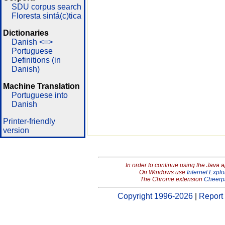
SDU corpus search
Floresta sintá(c)tica
Dictionaries
Danish <=>
Portuguese
Definitions (in
Danish)
Machine Translation
Portuguese into
Danish
Printer-friendly
version
In order to continue using the Java 
On Windows use
Internet Explo
The Chrome extension
Cheerp
Copyright 1996-2026
|
Report