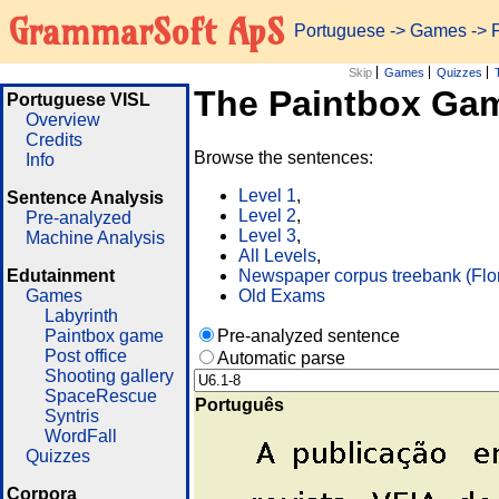
GrammarSoft ApS
Portuguese
->
Games
-> 
Skip
Games
Quizzes
The Paintbox Ga
Portuguese VISL
Overview
Credits
Browse the sentences:
Info
Level 1
,
Sentence Analysis
Level 2
,
Pre-analyzed
Level 3
,
Machine Analysis
All Levels
,
Edutainment
Newspaper corpus treebank (Flo
Games
Old Exams
Labyrinth
Paintbox game
Pre-analyzed sentence
Post office
Automatic parse
Shooting gallery
SpaceRescue
Português
Syntris
WordFall
Quizzes
Corpora