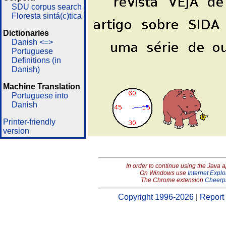
SDU corpus search
Floresta sintá(c)tica
Dictionaries
Danish <=>
Portuguese
Definitions (in
Danish)
Machine Translation
Portuguese into
Danish
Printer-friendly
version
In order to continue using the Java 
On Windows use
Internet Explo
The Chrome extension
Cheerp
Copyright 1996-2026
|
Report