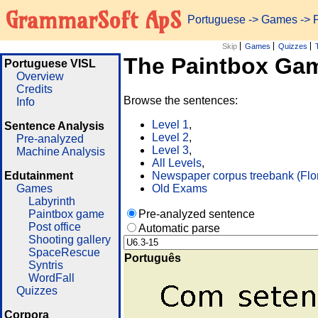
GrammarSoft ApS
Portuguese
->
Games
-> 
Skip
Games
Quizzes
The Paintbox Ga
Portuguese VISL
Overview
Credits
Browse the sentences:
Info
Level 1
,
Sentence Analysis
Level 2
,
Pre-analyzed
Level 3
,
Machine Analysis
All Levels
,
Edutainment
Newspaper corpus treebank (Flo
Games
Old Exams
Labyrinth
Paintbox game
Pre-analyzed sentence
Post office
Automatic parse
Shooting gallery
SpaceRescue
Português
Syntris
WordFall
Quizzes
Corpora