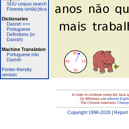
SDU corpus search
Floresta sintá(c)tica
Dictionaries
Danish <=>
Portuguese
Definitions (in
Danish)
Machine Translation
Portuguese into
Danish
Printer-friendly
version
In order to continue using the Java 
On Windows use
Internet Explo
The Chrome extension
Cheerp
Copyright 1996-2026
|
Report