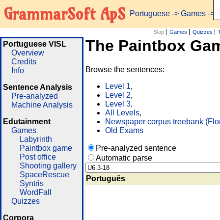
GrammarSoft ApS
Portuguese
->
Games
-> 
Skip
Games
Quizzes
The Paintbox Ga
Portuguese VISL
Overview
Credits
Browse the sentences:
Info
Level 1
,
Sentence Analysis
Level 2
,
Pre-analyzed
Level 3
,
Machine Analysis
All Levels
,
Edutainment
Newspaper corpus treebank (Flo
Games
Old Exams
Labyrinth
Paintbox game
Pre-analyzed sentence
Post office
Automatic parse
Shooting gallery
SpaceRescue
Português
Syntris
WordFall
Quizzes
Corpora