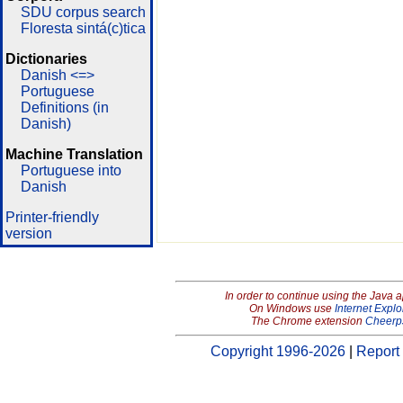
SDU corpus search
Floresta sintá(c)tica
Dictionaries
Danish <=>
Portuguese
Definitions (in
Danish)
Machine Translation
Portuguese into
Danish
Printer-friendly
version
In order to continue using the Java 
On Windows use
Internet Explo
The Chrome extension
Cheerp
Copyright 1996-2026
|
Report