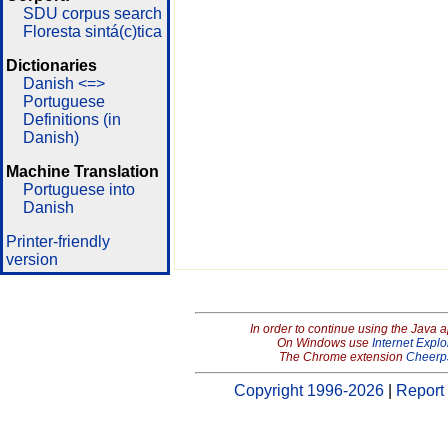
SDU corpus search
Floresta sintá(c)tica
Dictionaries
Danish <=>
Portuguese
Definitions (in
Danish)
Machine Translation
Portuguese into
Danish
Printer-friendly
version
In order to continue using the Java 
On Windows use
Internet Explo
The Chrome extension
Cheerp
Copyright 1996-2026
|
Report