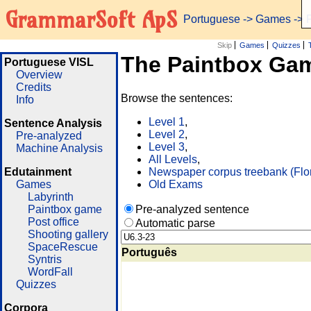
GrammarSoft ApS
Portuguese
->
Games
-> 
Skip
Games
Quizzes
The Paintbox Ga
Portuguese VISL
Overview
Credits
Browse the sentences:
Info
Level 1
,
Sentence Analysis
Level 2
,
Pre-analyzed
Level 3
,
Machine Analysis
All Levels
,
Edutainment
Newspaper corpus treebank (Flo
Games
Old Exams
Labyrinth
Paintbox game
Pre-analyzed sentence
Post office
Automatic parse
Shooting gallery
SpaceRescue
Português
Syntris
WordFall
Quizzes
Corpora