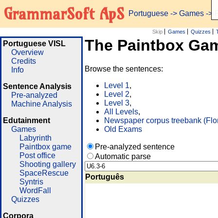
GrammarSoft ApS
Portuguese
->
Games
-> 
Skip
Games
Quizzes
The Paintbox Ga
Portuguese VISL
Overview
Credits
Browse the sentences:
Info
Level 1
,
Sentence Analysis
Level 2
,
Pre-analyzed
Level 3
,
Machine Analysis
All Levels
,
Edutainment
Newspaper corpus treebank (Flo
Games
Old Exams
Labyrinth
Paintbox game
Pre-analyzed sentence
Post office
Automatic parse
Shooting gallery
SpaceRescue
Português
Syntris
WordFall
Quizzes
Corpora