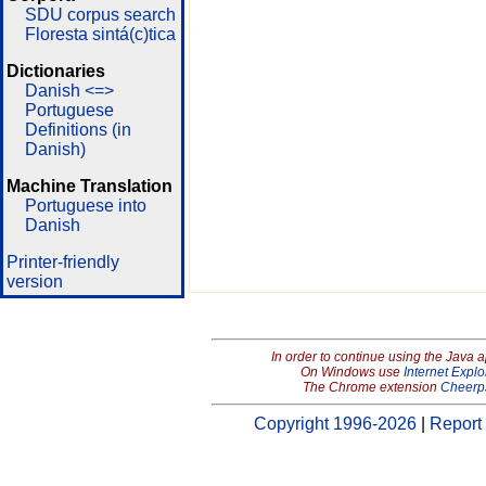
SDU corpus search
Floresta sintá(c)tica
Dictionaries
Danish <=>
Portuguese
Definitions (in
Danish)
Machine Translation
Portuguese into
Danish
Printer-friendly
version
In order to continue using the Java 
On Windows use
Internet Explo
The Chrome extension
Cheerp
Copyright 1996-2026
|
Report