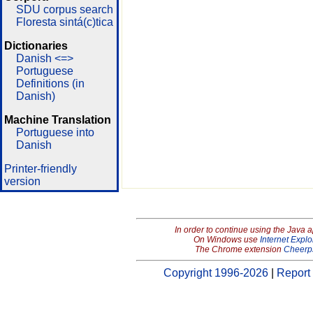
SDU corpus search
Floresta sintá(c)tica
Dictionaries
Danish <=>
Portuguese
Definitions (in
Danish)
Machine Translation
Portuguese into
Danish
Printer-friendly
version
In order to continue using the Java 
On Windows use
Internet Explo
The Chrome extension
Cheerp
Copyright 1996-2026
|
Report