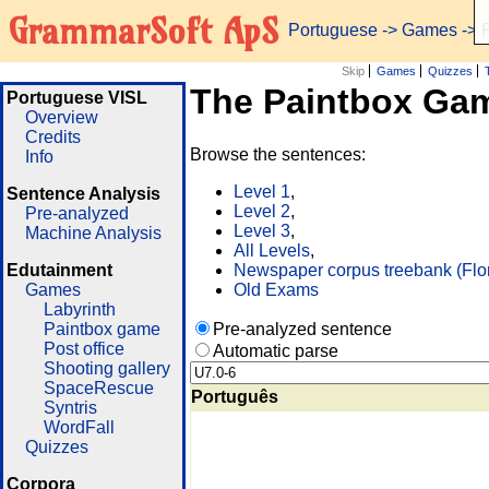
GrammarSoft ApS
Portuguese
->
Games
-> 
Skip
Games
Quizzes
The Paintbox Ga
Portuguese VISL
Overview
Credits
Browse the sentences:
Info
Level 1
,
Sentence Analysis
Level 2
,
Pre-analyzed
Level 3
,
Machine Analysis
All Levels
,
Edutainment
Newspaper corpus treebank (Flo
Games
Old Exams
Labyrinth
Paintbox game
Pre-analyzed sentence
Post office
Automatic parse
Shooting gallery
SpaceRescue
Português
Syntris
WordFall
Quizzes
Corpora