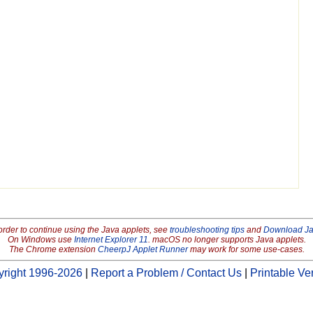
order to continue using the Java applets, see
troubleshooting tips
and
Download J
On Windows use
Internet Explorer 11
. macOS no longer supports Java applets.
The Chrome extension
CheerpJ Applet Runner
may work for some use-cases.
right 1996-2026
|
Report a Problem / Contact Us
|
Printable Ve