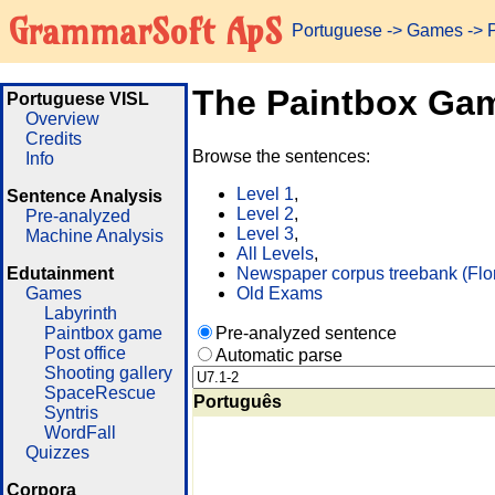
GrammarSoft ApS
Portuguese
->
Games
-> 
The Paintbox Ga
Portuguese VISL
Overview
Credits
Browse the sentences:
Info
Level 1
,
Sentence Analysis
Level 2
,
Pre-analyzed
Level 3
,
Machine Analysis
All Levels
,
Edutainment
Newspaper corpus treebank (Flo
Games
Old Exams
Labyrinth
Paintbox game
Pre-analyzed sentence
Post office
Automatic parse
Shooting gallery
SpaceRescue
Português
Syntris
WordFall
Quizzes
Corpora