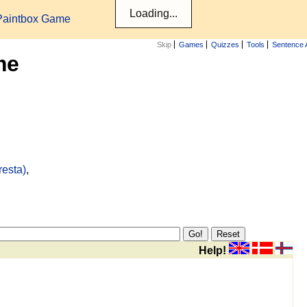
Paintbox Game
Skip
Games
Quizzes
Tools
Sentence 
me
resta)
,
Help!