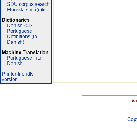
SDU corpus search
Floresta sintá(c)tica
Dictionaries
Danish <=>
Portuguese
Definitions (in
Danish)
Machine Translation
Portuguese into
Danish
Printer-friendly
version
In 
Copy