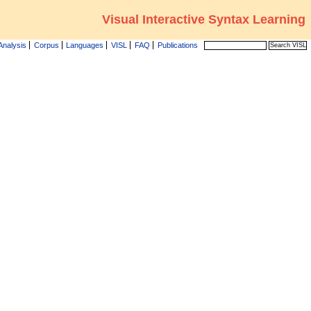
Visual Interactive Syntax Learning
Analysis
Corpus
Languages
VISL
FAQ
Publications