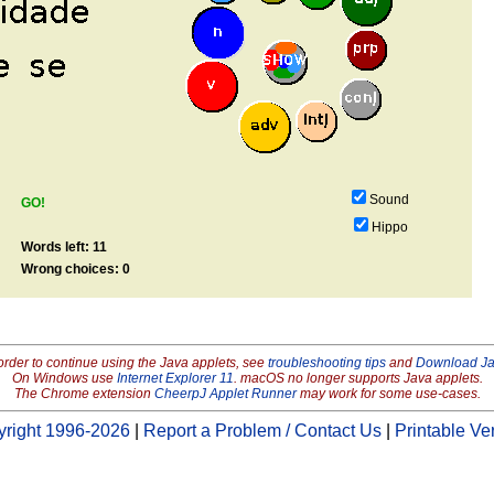
Sound
GO!
Hippo
Words left: 11
Wrong choices: 0
order to continue using the Java applets, see
troubleshooting tips
and
Download J
On Windows use
Internet Explorer 11
. macOS no longer supports Java applets.
The Chrome extension
CheerpJ Applet Runner
may work for some use-cases.
right 1996-2026
|
Report a Problem / Contact Us
|
Printable Ve