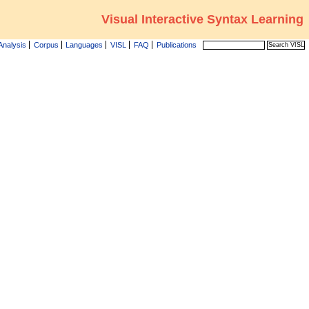
Visual Interactive Syntax Learning
Analysis
Corpus
Languages
VISL
FAQ
Publications