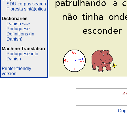
SDU corpus search
Floresta sintá(c)tica
Dictionaries
Danish <=>
Portuguese
Definitions (in
Danish)
Machine Translation
Portuguese into
Danish
Printer-friendly
version
In 
Copy