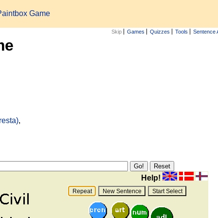
Paintbox Game
Skip
Games
Quizzes
Tools
Sentence 
me
resta)
,
Help!