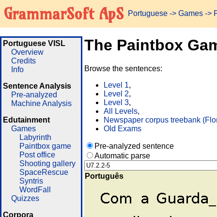
GrammarSoft ApS
Portuguese
->
Games
-> 
The Paintbox Ga
Portuguese VISL
Overview
Credits
Browse the sentences:
Info
Level 1
,
Sentence Analysis
Level 2
,
Pre-analyzed
Level 3
,
Machine Analysis
All Levels
,
Edutainment
Newspaper corpus treebank (Flo
Games
Old Exams
Labyrinth
Paintbox game
Pre-analyzed sentence
Post office
Automatic parse
Shooting gallery
SpaceRescue
Português
Syntris
WordFall
Quizzes
Corpora