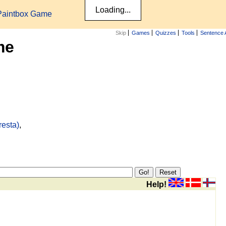
Paintbox Game
Skip
Games
Quizzes
Tools
Sentence 
me
resta)
,
Help!