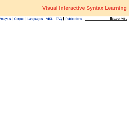
Visual Interactive Syntax Learning
Analysis
Corpus
Languages
VISL
FAQ
Publications