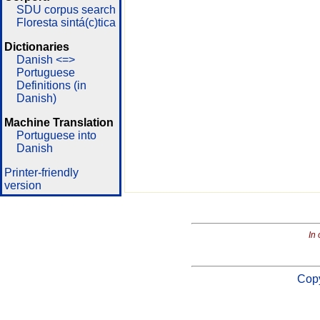
SDU corpus search
Floresta sintá(c)tica
Dictionaries
Danish <=>
Portuguese
Definitions (in
Danish)
Machine Translation
Portuguese into
Danish
Printer-friendly
version
In 
Copy