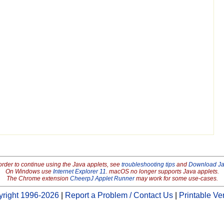
order to continue using the Java applets, see
troubleshooting tips
and
Download J
On Windows use
Internet Explorer 11
. macOS no longer supports Java applets.
The Chrome extension
CheerpJ Applet Runner
may work for some use-cases.
right 1996-2026
|
Report a Problem / Contact Us
|
Printable Ve