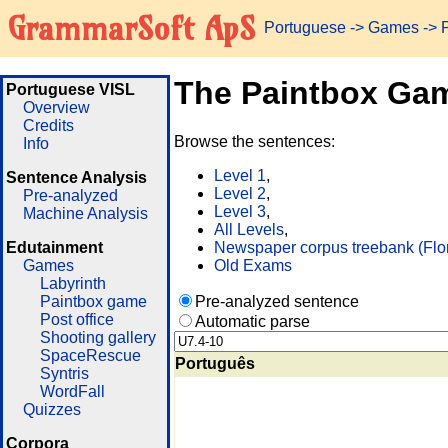
GrammarSoft ApS
Portuguese
->
Games
-> 
The Paintbox Ga
Portuguese VISL
Overview
Credits
Browse the sentences:
Info
Level 1
,
Sentence Analysis
Level 2
,
Pre-analyzed
Level 3
,
Machine Analysis
All Levels
,
Edutainment
Newspaper corpus treebank (Flo
Games
Old Exams
Labyrinth
Paintbox game
Pre-analyzed sentence
Post office
Automatic parse
Shooting gallery
SpaceRescue
Português
Syntris
WordFall
Quizzes
Corpora