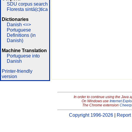
SDU corpus search
Floresta sintá(c)tica
Dictionaries
Danish <=>
Portuguese
Definitions (in
Danish)
Machine Translation
Portuguese into
Danish
Printer-friendly
version
In order to continue using the Java 
On Windows use
Internet Explo
The Chrome extension
Cheerp
Copyright 1996-2026
|
Report