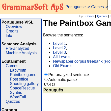
GrammarSoft ApS
Portuguese
->
Games
-> 
Skip
Games
Quizzes
The Paintbox Ga
Portuguese VISL
Overview
Credits
Browse the sentences:
Info
Level 1
,
Sentence Analysis
Level 2
,
Pre-analyzed
Level 3
,
Machine Analysis
All Levels
,
Edutainment
Newspaper corpus treebank (Flo
Games
Old Exams
Labyrinth
Paintbox game
Pre-analyzed sentence
Post office
Automatic parse
Shooting gallery
SpaceRescue
Português
Syntris
WordFall
Quizzes
Corpora