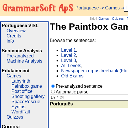
GrammarSoft ApS
Portuguese
->
Games
-> 
Skip
Games
Quizzes
The Paintbox Ga
Portuguese VISL
Overview
Credits
Browse the sentences:
Info
Level 1
,
Sentence Analysis
Level 2
,
Pre-analyzed
Level 3
,
Machine Analysis
All Levels
,
Edutainment
Newspaper corpus treebank (Flo
Games
Old Exams
Labyrinth
Paintbox game
Pre-analyzed sentence
Post office
Automatic parse
Shooting gallery
SpaceRescue
Português
Syntris
WordFall
Quizzes
Corpora