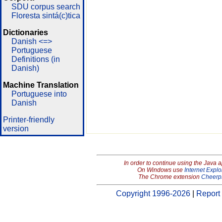
SDU corpus search
Floresta sintá(c)tica
Dictionaries
Danish <=>
Portuguese
Definitions (in
Danish)
Machine Translation
Portuguese into
Danish
Printer-friendly
version
In order to continue using the Java 
On Windows use
Internet Explo
The Chrome extension
Cheerp
Copyright 1996-2026
|
Report