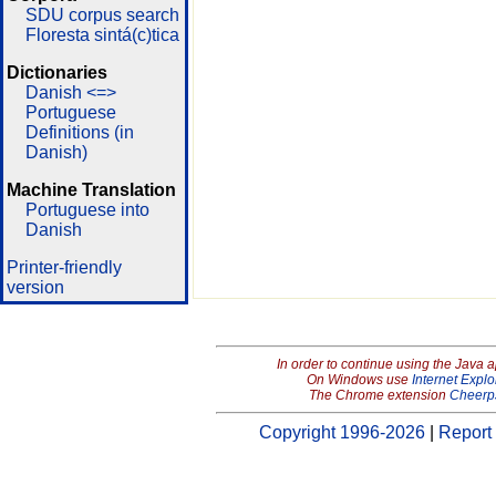
SDU corpus search
Floresta sintá(c)tica
Dictionaries
Danish <=>
Portuguese
Definitions (in
Danish)
Machine Translation
Portuguese into
Danish
Printer-friendly
version
In order to continue using the Java 
On Windows use
Internet Explo
The Chrome extension
Cheerp
Copyright 1996-2026
|
Report