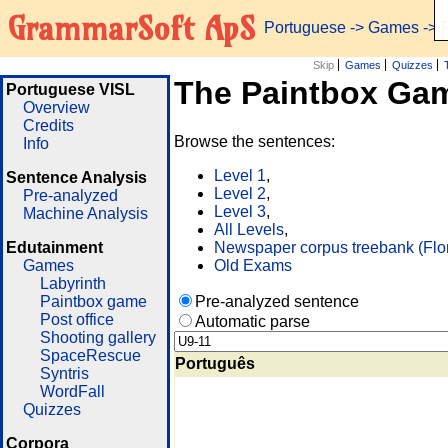
GrammarSoft ApS
Portuguese
->
Games
-> 
Skip
Games
Quizzes
The Paintbox Ga
Portuguese VISL
Overview
Credits
Browse the sentences:
Info
Level 1
,
Sentence Analysis
Level 2
,
Pre-analyzed
Level 3
,
Machine Analysis
All Levels
,
Edutainment
Newspaper corpus treebank (Flo
Games
Old Exams
Labyrinth
Paintbox game
Pre-analyzed sentence
Post office
Automatic parse
Shooting gallery
SpaceRescue
Português
Syntris
WordFall
Quizzes
Corpora