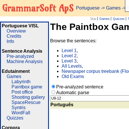
GrammarSoft ApS
Portuguese
->
Games
-> 
Skip
Games
Quizzes
The Paintbox Ga
Portuguese VISL
Overview
Credits
Browse the sentences:
Info
Level 1
,
Sentence Analysis
Level 2
,
Pre-analyzed
Level 3
,
Machine Analysis
All Levels
,
Edutainment
Newspaper corpus treebank (Flo
Games
Old Exams
Labyrinth
Paintbox game
Pre-analyzed sentence
Post office
Automatic parse
Shooting gallery
SpaceRescue
Português
Syntris
WordFall
Quizzes
Corpora