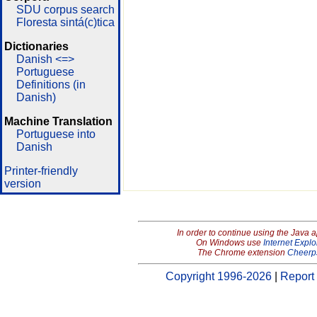
SDU corpus search
Floresta sintá(c)tica
Dictionaries
Danish <=>
Portuguese
Definitions (in
Danish)
Machine Translation
Portuguese into
Danish
Printer-friendly
version
In order to continue using the Java 
On Windows use
Internet Explo
The Chrome extension
Cheerp
Copyright 1996-2026
|
Report