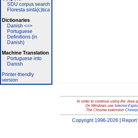
SDU corpus search
Floresta sintá(c)tica
Dictionaries
Danish <=>
Portuguese
Definitions (in
Danish)
Machine Translation
Portuguese into
Danish
Printer-friendly
version
In order to continue using the Java 
On Windows use
Internet Explo
The Chrome extension
Cheerp
Copyright 1996-2026
|
Report