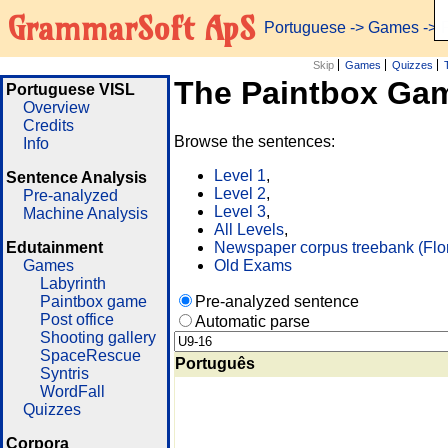
GrammarSoft ApS
Portuguese
->
Games
-> 
Skip
Games
Quizzes
The Paintbox Ga
Portuguese VISL
Overview
Credits
Browse the sentences:
Info
Level 1
,
Sentence Analysis
Level 2
,
Pre-analyzed
Level 3
,
Machine Analysis
All Levels
,
Edutainment
Newspaper corpus treebank (Flo
Games
Old Exams
Labyrinth
Paintbox game
Pre-analyzed sentence
Post office
Automatic parse
Shooting gallery
SpaceRescue
Português
Syntris
WordFall
Quizzes
Corpora