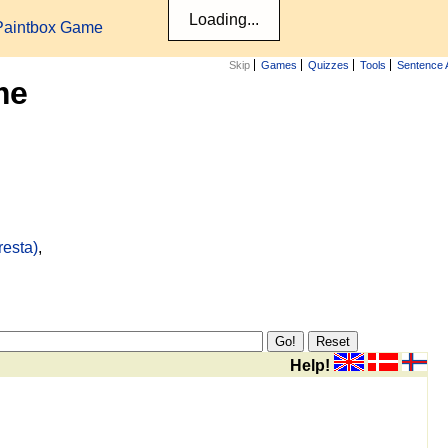
Paintbox Game
Skip
Games
Quizzes
Tools
Sentence 
me
resta)
,
Help!