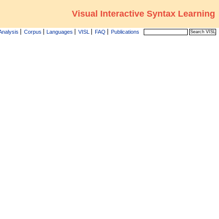
Visual Interactive Syntax Learning
Analysis
Corpus
Languages
VISL
FAQ
Publications