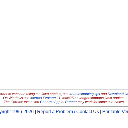
order to continue using the Java applets, see
troubleshooting tips
and
Download J
On Windows use
Internet Explorer 11
. macOS no longer supports Java applets.
The Chrome extension
CheerpJ Applet Runner
may work for some use-cases.
right 1996-2026
|
Report a Problem / Contact Us
|
Printable Ve