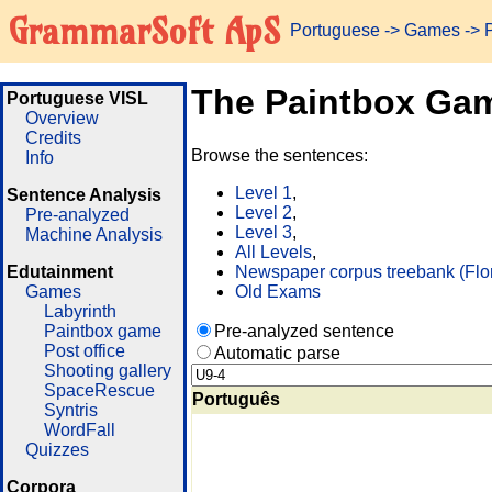
GrammarSoft ApS
Portuguese
->
Games
-> 
The Paintbox Ga
Portuguese VISL
Overview
Credits
Browse the sentences:
Info
Level 1
,
Sentence Analysis
Level 2
,
Pre-analyzed
Level 3
,
Machine Analysis
All Levels
,
Edutainment
Newspaper corpus treebank (Flo
Games
Old Exams
Labyrinth
Paintbox game
Pre-analyzed sentence
Post office
Automatic parse
Shooting gallery
SpaceRescue
Português
Syntris
WordFall
Quizzes
Corpora