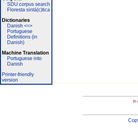
SDU corpus search
Floresta sintá(c)tica
Dictionaries
Danish <=>
Portuguese
Definitions (in
Danish)
Machine Translation
Portuguese into
Danish
Printer-friendly
version
In 
Copy