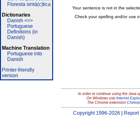
Floresta sintá(c)tica
Your sentence is not in the select
Dictionaries
Check your spelling and/or use o
Danish <=>
Portuguese
Definitions (in
Danish)
Machine Translation
Portuguese into
Danish
Printer-friendly
version
In order to continue using the Java 
On Windows use
Internet Explo
The Chrome extension
Cheerp
Copyright 1996-2026
|
Report