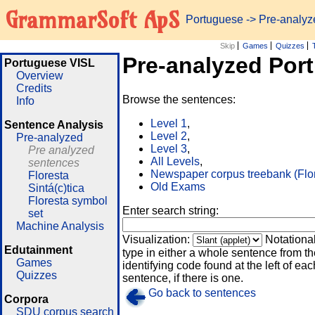
GrammarSoft ApS
Portuguese
-> Pre-analy
Skip
Games
Quizzes
Pre-analyzed Por
Portuguese VISL
Overview
Credits
Browse the sentences:
Info
Level 1
,
Sentence Analysis
Level 2
,
Pre-analyzed
Level 3
,
Pre analyzed
All Levels
,
sentences
Newspaper corpus treebank (Flo
Floresta
Old Exams
Sintá(c)tica
Floresta symbol
Enter search string:
set
Machine Analysis
Visualization:
Notationa
Edutainment
type in either a whole sentence from th
Games
identifying code found at the left of eac
Quizzes
sentence, if there is one.
Go back to sentences
Corpora
SDU corpus search