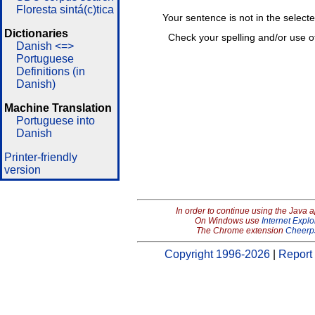
Floresta sintá(c)tica
Your sentence is not in the select
Dictionaries
Check your spelling and/or use o
Danish <=>
Portuguese
Definitions (in
Danish)
Machine Translation
Portuguese into
Danish
Printer-friendly
version
In order to continue using the Java 
On Windows use
Internet Explo
The Chrome extension
Cheerp
Copyright 1996-2026
|
Report