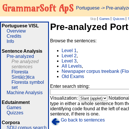
GrammarSoft ApS
Portuguese
-> Pre-analy
Skip
Games
Quizzes
Pre-analyzed Por
Portuguese VISL
Overview
Credits
Browse the sentences:
Info
Level 1
,
Sentence Analysis
Level 2
,
Pre-analyzed
Level 3
,
Pre analyzed
All Levels
,
sentences
Newspaper corpus treebank (Flo
Floresta
Old Exams
Sintá(c)tica
Floresta symbol
Enter search string:
set
Machine Analysis
Visualization:
Notationa
Edutainment
type in either a whole sentence from th
Games
identifying code found at the left of eac
Quizzes
sentence, if there is one.
Go back to sentences
Corpora
SDU corpus search