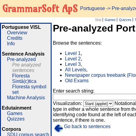
GrammarSoft ApS
Portuguese
-> Pre-analy
Skip
Games
Quizzes
Pre-analyzed Por
Portuguese VISL
Overview
Credits
Browse the sentences:
Info
Level 1
,
Sentence Analysis
Level 2
,
Pre-analyzed
Level 3
,
Pre analyzed
All Levels
,
sentences
Newspaper corpus treebank (Flo
Floresta
Old Exams
Sintá(c)tica
Floresta symbol
Enter search string:
set
Machine Analysis
Visualization:
Notationa
Edutainment
type in either a whole sentence from th
Games
identifying code found at the left of eac
Quizzes
sentence, if there is one.
Go back to sentences
Corpora
SDU corpus search