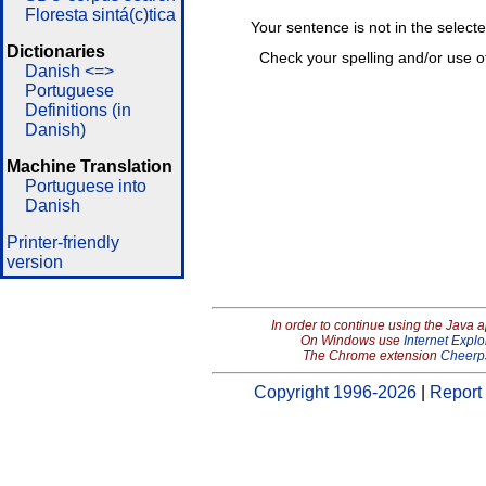
Floresta sintá(c)tica
Your sentence is not in the select
Dictionaries
Check your spelling and/or use o
Danish <=>
Portuguese
Definitions (in
Danish)
Machine Translation
Portuguese into
Danish
Printer-friendly
version
In order to continue using the Java 
On Windows use
Internet Explo
The Chrome extension
Cheerp
Copyright 1996-2026
|
Report