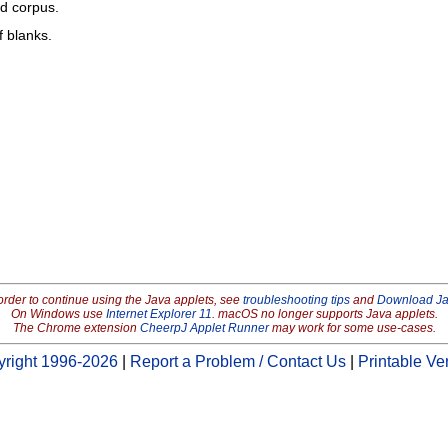
ed corpus.
f blanks.
order to continue using the Java applets, see
troubleshooting tips
and
Download J
On Windows use
Internet Explorer 11
. macOS no longer supports Java applets.
The Chrome extension
CheerpJ Applet Runner
may work for some use-cases.
right 1996-2026
|
Report a Problem / Contact Us
|
Printable Ve