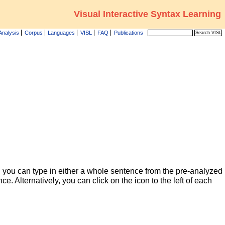
Visual Interactive Syntax Learning
Analysis
Corpus
Languages
VISL
FAQ
Publications
 you can type in either a whole sentence from the pre-analyzed
ce. Alternatively, you can click on the icon to the left of each