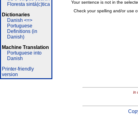
Your sentence is not in the select
Floresta sintá(c)tica
Check your spelling and/or use o
Dictionaries
Danish <=>
Portuguese
Definitions (in
Danish)
Machine Translation
Portuguese into
Danish
Printer-friendly
version
In 
Copy