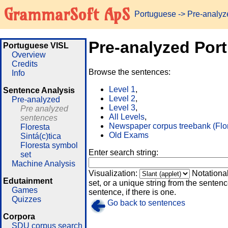
GrammarSoft ApS
Portuguese
-> Pre-analy
Pre-analyzed Por
Portuguese VISL
Overview
Credits
Browse the sentences:
Info
Level 1
,
Sentence Analysis
Level 2
,
Pre-analyzed
Level 3
,
Pre analyzed
All Levels
,
sentences
Newspaper corpus treebank (Flo
Floresta
Old Exams
Sintá(c)tica
Floresta symbol
Enter search string:
set
Machine Analysis
Visualization:
Notationa
Edutainment
set, or a unique string from the sentence
Games
sentence, if there is one.
Quizzes
Go back to sentences
Corpora
SDU corpus search