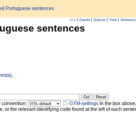
zed Portuguese sentences
Skip
Games
Quizzes
Tools
Sentence 
tuguese sentences
resta)
,
l convention:
GYM-settings
In the box above,
, or the relevant identifying code found at the left of each senten