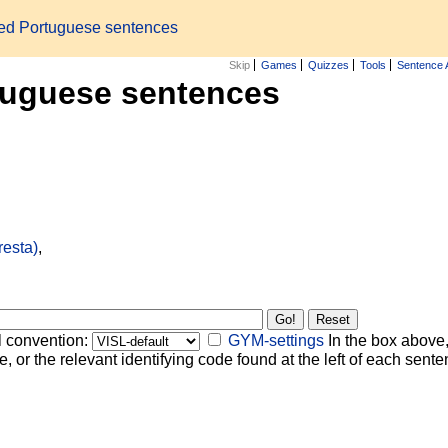
zed Portuguese sentences
Skip
Games
Quizzes
Tools
Sentence 
tuguese sentences
resta)
,
l convention:
GYM-settings
In the box above,
, or the relevant identifying code found at the left of each senten