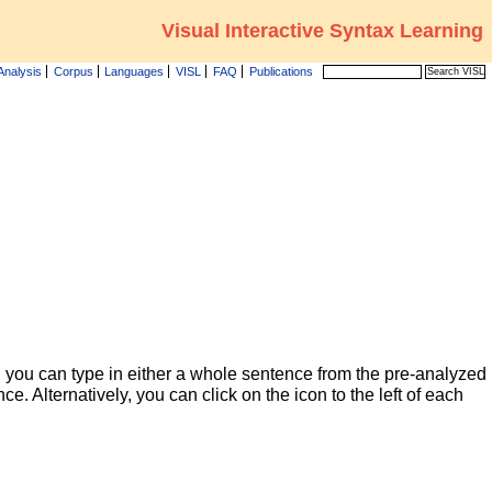
Visual Interactive Syntax Learning
Analysis
Corpus
Languages
VISL
FAQ
Publications
 you can type in either a whole sentence from the pre-analyzed
ce. Alternatively, you can click on the icon to the left of each