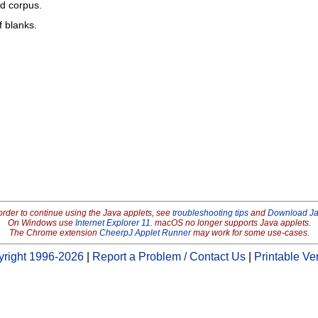
ed corpus.
f blanks.
order to continue using the Java applets, see
troubleshooting tips
and
Download J
On Windows use
Internet Explorer 11
. macOS no longer supports Java applets.
The Chrome extension
CheerpJ Applet Runner
may work for some use-cases.
right 1996-2026
|
Report a Problem / Contact Us
|
Printable Ve