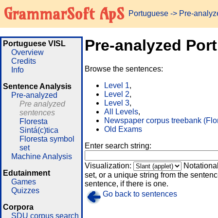
GrammarSoft ApS
Portuguese
-> Pre-analy
Pre-analyzed Por
Portuguese VISL
Overview
Credits
Browse the sentences:
Info
Level 1
,
Sentence Analysis
Level 2
,
Pre-analyzed
Level 3
,
Pre analyzed
All Levels
,
sentences
Newspaper corpus treebank (Flo
Floresta
Old Exams
Sintá(c)tica
Floresta symbol
Enter search string:
set
Machine Analysis
Visualization:
Notationa
Edutainment
set, or a unique string from the sentence
Games
sentence, if there is one.
Quizzes
Go back to sentences
Corpora
SDU corpus search