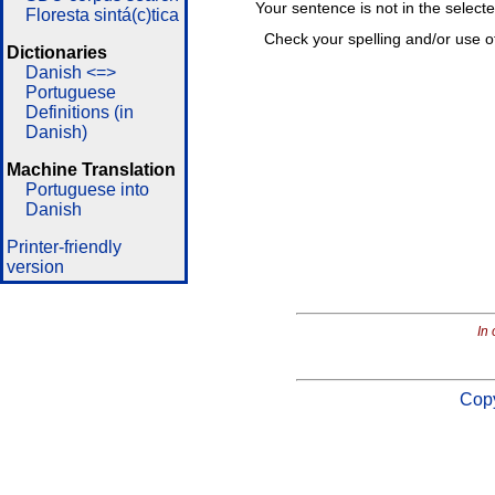
Your sentence is not in the select
Floresta sintá(c)tica
Check your spelling and/or use o
Dictionaries
Danish <=>
Portuguese
Definitions (in
Danish)
Machine Translation
Portuguese into
Danish
Printer-friendly
version
In 
Copy