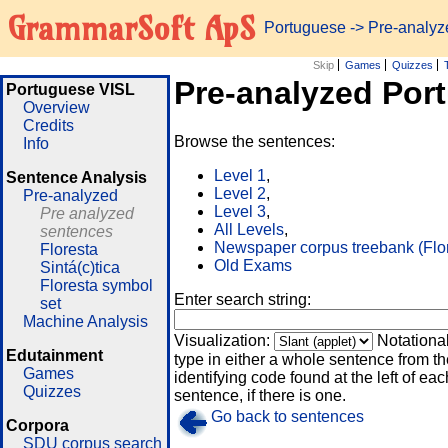
GrammarSoft ApS
Portuguese
-> Pre-analy
Skip
Games
Quizzes
Pre-analyzed Por
Portuguese VISL
Overview
Credits
Browse the sentences:
Info
Level 1
,
Sentence Analysis
Level 2
,
Pre-analyzed
Level 3
,
Pre analyzed
All Levels
,
sentences
Newspaper corpus treebank (Flo
Floresta
Old Exams
Sintá(c)tica
Floresta symbol
Enter search string:
set
Machine Analysis
Visualization:
Notationa
Edutainment
type in either a whole sentence from th
Games
identifying code found at the left of eac
Quizzes
sentence, if there is one.
Go back to sentences
Corpora
SDU corpus search