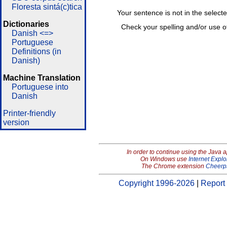
Floresta sintá(c)tica
Your sentence is not in the select
Dictionaries
Check your spelling and/or use o
Danish <=>
Portuguese
Definitions (in
Danish)
Machine Translation
Portuguese into
Danish
Printer-friendly
version
In order to continue using the Java 
On Windows use
Internet Explo
The Chrome extension
Cheerp
Copyright 1996-2026
|
Report