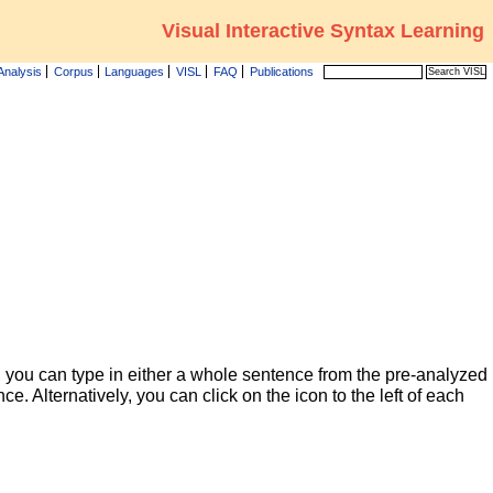
Visual Interactive Syntax Learning
Analysis
Corpus
Languages
VISL
FAQ
Publications
 you can type in either a whole sentence from the pre-analyzed
ce. Alternatively, you can click on the icon to the left of each