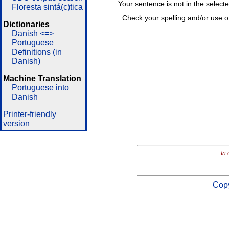
Your sentence is not in the select
Floresta sintá(c)tica
Check your spelling and/or use o
Dictionaries
Danish <=>
Portuguese
Definitions (in
Danish)
Machine Translation
Portuguese into
Danish
Printer-friendly
version
In 
Copy