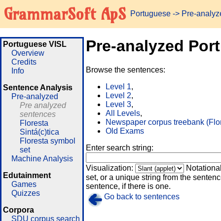
GrammarSoft ApS
Portuguese
-> Pre-analy
Pre-analyzed Por
Portuguese VISL
Overview
Credits
Browse the sentences:
Info
Level 1
,
Sentence Analysis
Level 2
,
Pre-analyzed
Level 3
,
Pre analyzed
All Levels
,
sentences
Newspaper corpus treebank (Flo
Floresta
Old Exams
Sintá(c)tica
Floresta symbol
Enter search string:
set
Machine Analysis
Visualization:
Notationa
Edutainment
set, or a unique string from the sentence
Games
sentence, if there is one.
Quizzes
Go back to sentences
Corpora
SDU corpus search