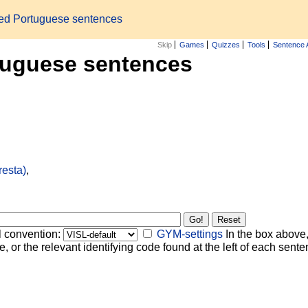
zed Portuguese sentences
Skip
Games
Quizzes
Tools
Sentence 
tuguese sentences
resta)
,
l convention:
GYM-settings
In the box above,
, or the relevant identifying code found at the left of each senten