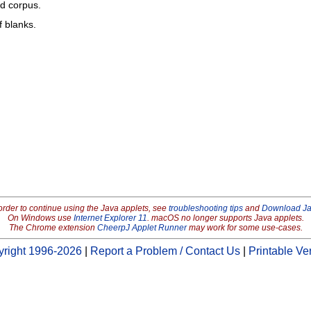
ed corpus.
f blanks.
order to continue using the Java applets, see
troubleshooting tips
and
Download J
On Windows use
Internet Explorer 11
. macOS no longer supports Java applets.
The Chrome extension
CheerpJ Applet Runner
may work for some use-cases.
right 1996-2026
|
Report a Problem / Contact Us
|
Printable Ve