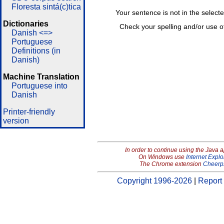
Floresta sintá(c)tica
Your sentence is not in the select
Dictionaries
Check your spelling and/or use o
Danish <=>
Portuguese
Definitions (in
Danish)
Machine Translation
Portuguese into
Danish
Printer-friendly
version
In order to continue using the Java 
On Windows use
Internet Explo
The Chrome extension
Cheerp
Copyright 1996-2026
|
Report