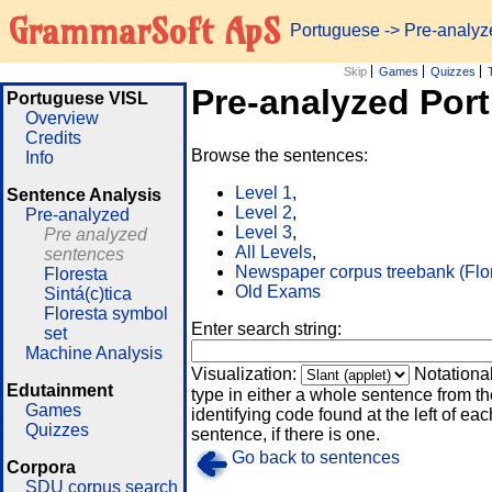
GrammarSoft ApS
Portuguese
-> Pre-analy
Skip
Games
Quizzes
Pre-analyzed Por
Portuguese VISL
Overview
Credits
Browse the sentences:
Info
Level 1
,
Sentence Analysis
Level 2
,
Pre-analyzed
Level 3
,
Pre analyzed
All Levels
,
sentences
Newspaper corpus treebank (Flo
Floresta
Old Exams
Sintá(c)tica
Floresta symbol
Enter search string:
set
Machine Analysis
Visualization:
Notationa
Edutainment
type in either a whole sentence from th
Games
identifying code found at the left of eac
Quizzes
sentence, if there is one.
Go back to sentences
Corpora
SDU corpus search