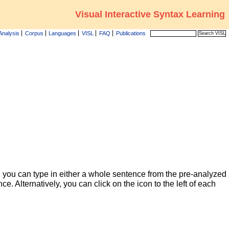
Visual Interactive Syntax Learning
Analysis
Corpus
Languages
VISL
FAQ
Publications
 you can type in either a whole sentence from the pre-analyzed
ce. Alternatively, you can click on the icon to the left of each