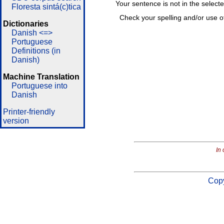
Your sentence is not in the select
Floresta sintá(c)tica
Check your spelling and/or use o
Dictionaries
Danish <=>
Portuguese
Definitions (in
Danish)
Machine Translation
Portuguese into
Danish
Printer-friendly
version
In 
Copy