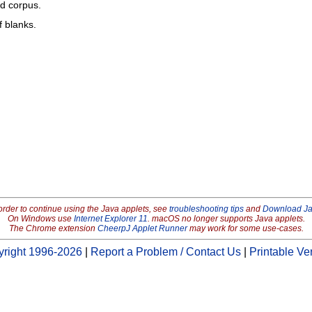
ed corpus.
f blanks.
order to continue using the Java applets, see
troubleshooting tips
and
Download J
On Windows use
Internet Explorer 11
. macOS no longer supports Java applets.
The Chrome extension
CheerpJ Applet Runner
may work for some use-cases.
right 1996-2026
|
Report a Problem / Contact Us
|
Printable Ve