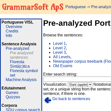
GrammarSoft ApS
Portuguese
-> Pre-analy
Pre-analyzed Por
Portuguese VISL
Overview
Credits
Browse the sentences:
Info
Level 1
,
Sentence Analysis
Level 2
,
Pre-analyzed
Level 3
,
Pre analyzed
All Levels
,
sentences
Newspaper corpus treebank (Flo
Floresta
Old Exams
Sintá(c)tica
Floresta symbol
Enter search string:
set
Machine Analysis
Visualization:
Notationa
Edutainment
set, or a unique string from the sentence
Games
sentence, if there is one.
Quizzes
Go back to sentences
Corpora
SDU corpus search