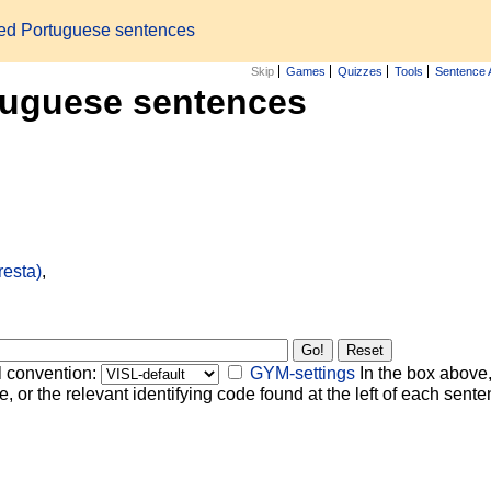
zed Portuguese sentences
Skip
Games
Quizzes
Tools
Sentence 
tuguese sentences
resta)
,
l convention:
GYM-settings
In the box above,
, or the relevant identifying code found at the left of each senten