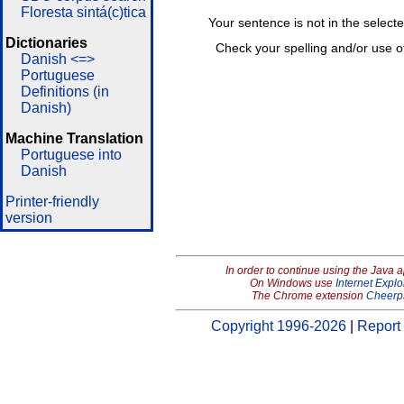
Floresta sintá(c)tica
Your sentence is not in the select
Dictionaries
Check your spelling and/or use o
Danish <=>
Portuguese
Definitions (in
Danish)
Machine Translation
Portuguese into
Danish
Printer-friendly
version
In order to continue using the Java 
On Windows use
Internet Explo
The Chrome extension
Cheerp
Copyright 1996-2026
|
Report