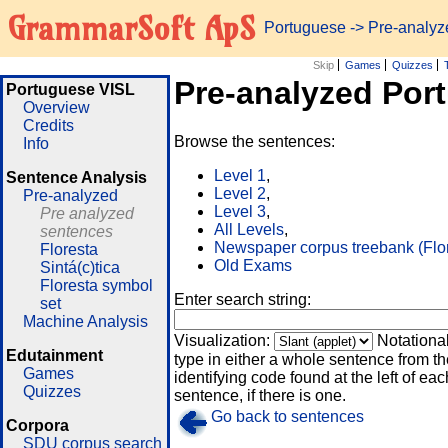
GrammarSoft ApS
Portuguese
-> Pre-analy
Skip
Games
Quizzes
Pre-analyzed Por
Portuguese VISL
Overview
Credits
Browse the sentences:
Info
Level 1
,
Sentence Analysis
Level 2
,
Pre-analyzed
Level 3
,
Pre analyzed
All Levels
,
sentences
Newspaper corpus treebank (Flo
Floresta
Old Exams
Sintá(c)tica
Floresta symbol
Enter search string:
set
Machine Analysis
Visualization:
Notationa
Edutainment
type in either a whole sentence from th
Games
identifying code found at the left of eac
Quizzes
sentence, if there is one.
Go back to sentences
Corpora
SDU corpus search