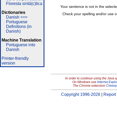
Floresta sintá(c)tica
Your sentence is not in the select
Dictionaries
Check your spelling and/or use o
Danish <=>
Portuguese
Definitions (in
Danish)
Machine Translation
Portuguese into
Danish
Printer-friendly
version
In order to continue using the Java 
On Windows use
Internet Explo
The Chrome extension
Cheerp
Copyright 1996-2026
|
Report