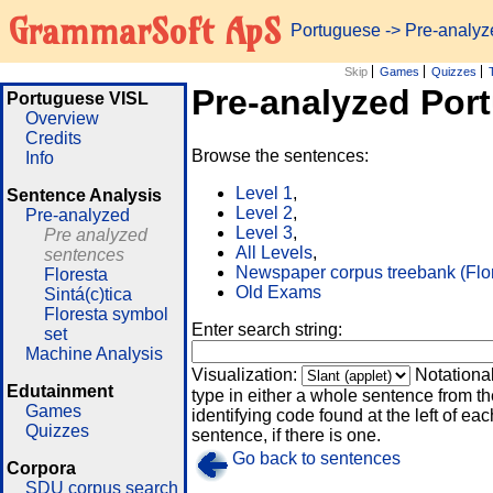
GrammarSoft ApS
Portuguese
-> Pre-analy
Skip
Games
Quizzes
Pre-analyzed Por
Portuguese VISL
Overview
Credits
Browse the sentences:
Info
Level 1
,
Sentence Analysis
Level 2
,
Pre-analyzed
Level 3
,
Pre analyzed
All Levels
,
sentences
Newspaper corpus treebank (Flo
Floresta
Old Exams
Sintá(c)tica
Floresta symbol
Enter search string:
set
Machine Analysis
Visualization:
Notationa
Edutainment
type in either a whole sentence from th
Games
identifying code found at the left of eac
Quizzes
sentence, if there is one.
Go back to sentences
Corpora
SDU corpus search