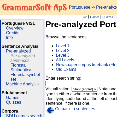
GrammarSoft ApS
Portuguese
-> Pre-analy
Skip
Games
Quizzes
Pre-analyzed Por
Portuguese VISL
Overview
Credits
Browse the sentences:
Info
Level 1
,
Sentence Analysis
Level 2
,
Pre-analyzed
Level 3
,
Pre analyzed
All Levels
,
sentences
Newspaper corpus treebank (Flo
Floresta
Old Exams
Sintá(c)tica
Floresta symbol
Enter search string:
set
Machine Analysis
Visualization:
Notationa
Edutainment
type in either a whole sentence from th
Games
identifying code found at the left of eac
Quizzes
sentence, if there is one.
Go back to sentences
Corpora
SDU corpus search