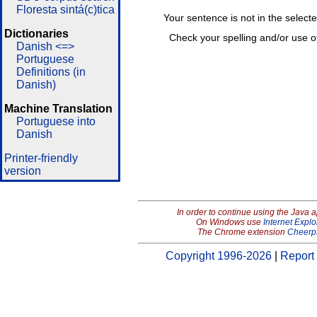
Floresta sintá(c)tica
Your sentence is not in the select
Dictionaries
Check your spelling and/or use o
Danish <=>
Portuguese
Definitions (in
Danish)
Machine Translation
Portuguese into
Danish
Printer-friendly
version
In order to continue using the Java 
On Windows use
Internet Explo
The Chrome extension
Cheerp
Copyright 1996-2026
|
Report