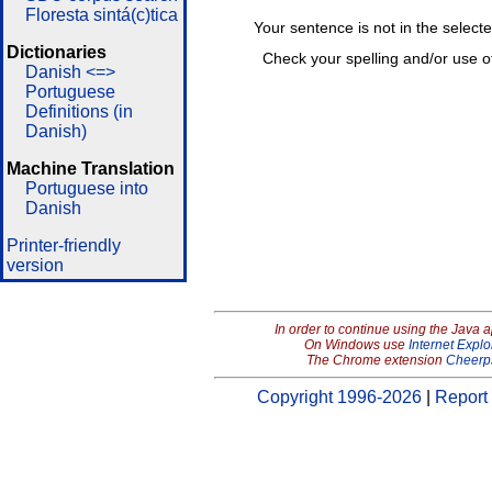
Floresta sintá(c)tica
Your sentence is not in the select
Dictionaries
Check your spelling and/or use o
Danish <=>
Portuguese
Definitions (in
Danish)
Machine Translation
Portuguese into
Danish
Printer-friendly
version
In order to continue using the Java 
On Windows use
Internet Explo
The Chrome extension
Cheerp
Copyright 1996-2026
|
Report