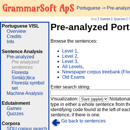
GrammarSoft ApS
Portuguese
-> Pre-analy
Skip
Games
Quizzes
Pre-analyzed Por
Portuguese VISL
Overview
Credits
Browse the sentences:
Info
Level 1
,
Sentence Analysis
Level 2
,
Pre-analyzed
Level 3
,
Pre analyzed
All Levels
,
sentences
Newspaper corpus treebank (Flo
Floresta
Old Exams
Sintá(c)tica
Floresta symbol
Enter search string:
set
Machine Analysis
Visualization:
Notationa
Edutainment
type in either a whole sentence from th
Games
identifying code found at the left of eac
Quizzes
sentence, if there is one.
Go back to sentences
Corpora
SDU corpus search