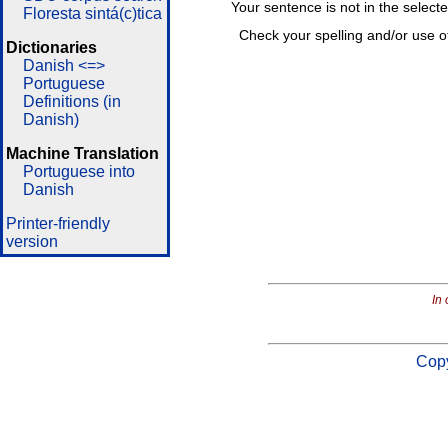
Your sentence is not in the select
Floresta sintá(c)tica
Check your spelling and/or use o
Dictionaries
Danish <=>
Portuguese
Definitions (in
Danish)
Machine Translation
Portuguese into
Danish
Printer-friendly
version
In 
Copy