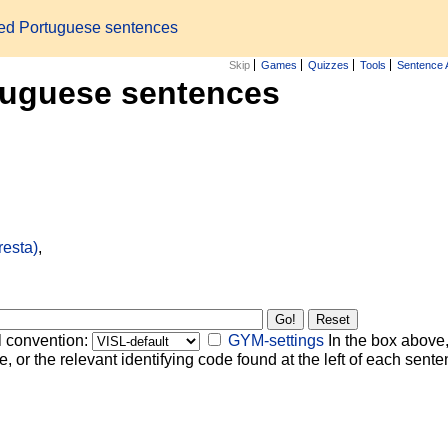
zed Portuguese sentences
Skip
Games
Quizzes
Tools
Sentence 
tuguese sentences
resta)
,
l convention:
GYM-settings
In the box above,
, or the relevant identifying code found at the left of each senten