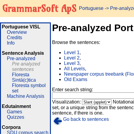
GrammarSoft ApS
Portuguese
-> Pre-analy
Pre-analyzed Por
Portuguese VISL
Overview
Credits
Browse the sentences:
Info
Level 1
,
Sentence Analysis
Level 2
,
Pre-analyzed
Level 3
,
Pre analyzed
All Levels
,
sentences
Newspaper corpus treebank (Flo
Floresta
Old Exams
Sintá(c)tica
Floresta symbol
Enter search string:
set
Machine Analysis
Visualization:
Notationa
Edutainment
set, or a unique string from the sentence
Games
sentence, if there is one.
Quizzes
Go back to sentences
Corpora
SDU corpus search