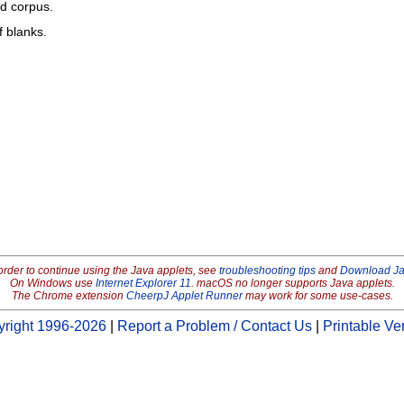
ed corpus.
f blanks.
order to continue using the Java applets, see
troubleshooting tips
and
Download J
On Windows use
Internet Explorer 11
. macOS no longer supports Java applets.
The Chrome extension
CheerpJ Applet Runner
may work for some use-cases.
right 1996-2026
|
Report a Problem / Contact Us
|
Printable Ve