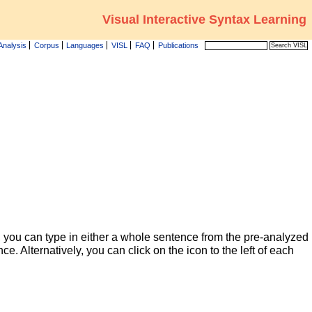
Visual Interactive Syntax Learning
Analysis
Corpus
Languages
VISL
FAQ
Publications
 you can type in either a whole sentence from the pre-analyzed
ce. Alternatively, you can click on the icon to the left of each