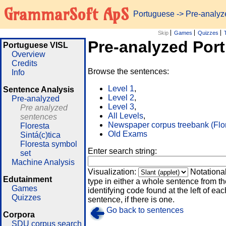
GrammarSoft ApS
Portuguese
-> Pre-analy
Skip
Games
Quizzes
Pre-analyzed Por
Portuguese VISL
Overview
Credits
Browse the sentences:
Info
Level 1
,
Sentence Analysis
Level 2
,
Pre-analyzed
Level 3
,
Pre analyzed
All Levels
,
sentences
Newspaper corpus treebank (Flo
Floresta
Old Exams
Sintá(c)tica
Floresta symbol
Enter search string:
set
Machine Analysis
Visualization:
Notationa
Edutainment
type in either a whole sentence from th
Games
identifying code found at the left of eac
Quizzes
sentence, if there is one.
Go back to sentences
Corpora
SDU corpus search