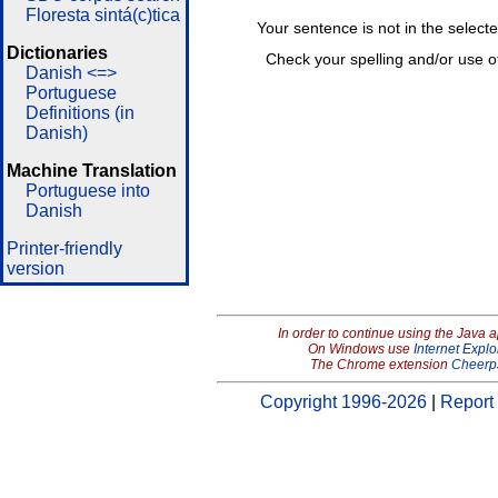
Floresta sintá(c)tica
Your sentence is not in the select
Dictionaries
Check your spelling and/or use o
Danish <=>
Portuguese
Definitions (in
Danish)
Machine Translation
Portuguese into
Danish
Printer-friendly
version
In order to continue using the Java 
On Windows use
Internet Explo
The Chrome extension
Cheerp
Copyright 1996-2026
|
Report