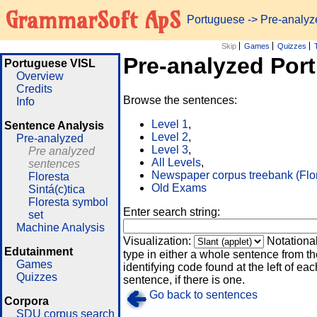
GrammarSoft ApS
Portuguese
-> Pre-analy
Skip
Games
Quizzes
Pre-analyzed Por
Portuguese VISL
Overview
Credits
Browse the sentences:
Info
Level 1
,
Sentence Analysis
Level 2
,
Pre-analyzed
Level 3
,
Pre analyzed
All Levels
,
sentences
Newspaper corpus treebank (Flo
Floresta
Old Exams
Sintá(c)tica
Floresta symbol
Enter search string:
set
Machine Analysis
Visualization:
Notationa
Edutainment
type in either a whole sentence from th
Games
identifying code found at the left of eac
Quizzes
sentence, if there is one.
Go back to sentences
Corpora
SDU corpus search