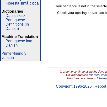
Floresta sintá(c)tica
Your sentence is not in the select
Dictionaries
Check your spelling and/or use o
Danish <=>
Portuguese
Definitions (in
Danish)
Machine Translation
Portuguese into
Danish
Printer-friendly
version
In order to continue using the Java 
On Windows use
Internet Explo
The Chrome extension
Cheerp
Copyright 1996-2026
|
Report