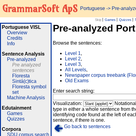
GrammarSoft ApS
Portuguese
-> Pre-analy
Skip
Games
Quizzes
Pre-analyzed Por
Portuguese VISL
Overview
Credits
Browse the sentences:
Info
Level 1
,
Sentence Analysis
Level 2
,
Pre-analyzed
Level 3
,
Pre analyzed
All Levels
,
sentences
Newspaper corpus treebank (Flo
Floresta
Old Exams
Sintá(c)tica
Floresta symbol
Enter search string:
set
Machine Analysis
Visualization:
Notationa
Edutainment
type in either a whole sentence from th
Games
identifying code found at the left of eac
Quizzes
sentence, if there is one.
Go back to sentences
Corpora
SDU corpus search