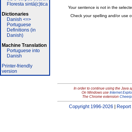
Floresta sintá(c)tica
Your sentence is not in the select
Dictionaries
Check your spelling and/or use o
Danish <=>
Portuguese
Definitions (in
Danish)
Machine Translation
Portuguese into
Danish
Printer-friendly
version
In order to continue using the Java 
On Windows use
Internet Explo
The Chrome extension
Cheerp
Copyright 1996-2026
|
Report