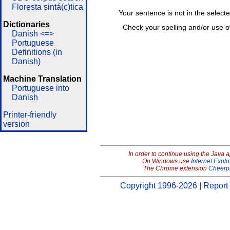
Floresta sintá(c)tica
Your sentence is not in the select
Dictionaries
Check your spelling and/or use o
Danish <=>
Portuguese
Definitions (in
Danish)
Machine Translation
Portuguese into
Danish
Printer-friendly
version
In order to continue using the Java 
On Windows use
Internet Explo
The Chrome extension
Cheerp
Copyright 1996-2026
|
Report