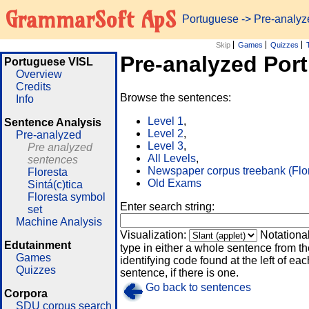
GrammarSoft ApS
Portuguese
-> Pre-analy
Skip
Games
Quizzes
Pre-analyzed Por
Portuguese VISL
Overview
Credits
Browse the sentences:
Info
Level 1
,
Sentence Analysis
Level 2
,
Pre-analyzed
Level 3
,
Pre analyzed
All Levels
,
sentences
Newspaper corpus treebank (Flo
Floresta
Old Exams
Sintá(c)tica
Floresta symbol
Enter search string:
set
Machine Analysis
Visualization:
Notationa
Edutainment
type in either a whole sentence from th
Games
identifying code found at the left of eac
Quizzes
sentence, if there is one.
Go back to sentences
Corpora
SDU corpus search