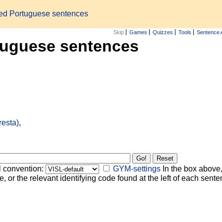
zed Portuguese sentences
Skip
Games
Quizzes
Tools
Sentence 
tuguese sentences
resta)
,
l convention:
GYM-settings
In the box above,
, or the relevant identifying code found at the left of each senten