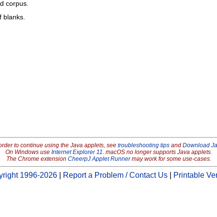
ed corpus.
f blanks.
order to continue using the Java applets, see
troubleshooting tips
and
Download J
On Windows use
Internet Explorer 11
. macOS no longer supports Java applets.
The Chrome extension
CheerpJ Applet Runner
may work for some use-cases.
right 1996-2026
|
Report a Problem / Contact Us
|
Printable Ve