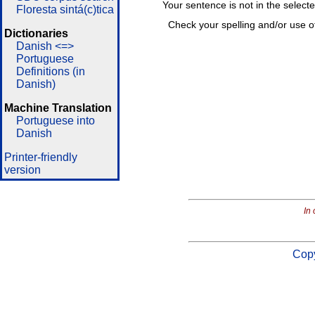
Your sentence is not in the select
Floresta sintá(c)tica
Check your spelling and/or use o
Dictionaries
Danish <=>
Portuguese
Definitions (in
Danish)
Machine Translation
Portuguese into
Danish
Printer-friendly
version
In 
Copy