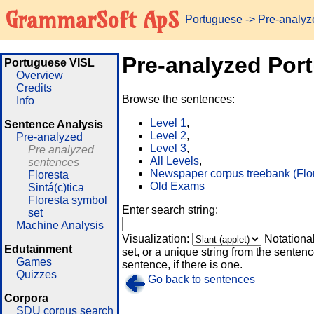
GrammarSoft ApS
Portuguese
-> Pre-analy
Pre-analyzed Por
Portuguese VISL
Overview
Credits
Browse the sentences:
Info
Level 1
,
Sentence Analysis
Level 2
,
Pre-analyzed
Level 3
,
Pre analyzed
All Levels
,
sentences
Newspaper corpus treebank (Flo
Floresta
Old Exams
Sintá(c)tica
Floresta symbol
Enter search string:
set
Machine Analysis
Visualization:
Notationa
Edutainment
set, or a unique string from the sentence
Games
sentence, if there is one.
Quizzes
Go back to sentences
Corpora
SDU corpus search