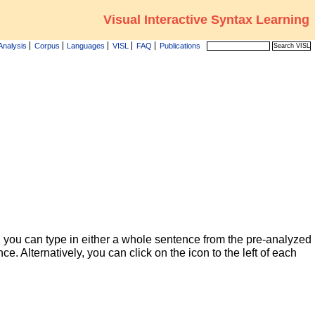
Visual Interactive Syntax Learning
Analysis
Corpus
Languages
VISL
FAQ
Publications
 you can type in either a whole sentence from the pre-analyzed
ce. Alternatively, you can click on the icon to the left of each