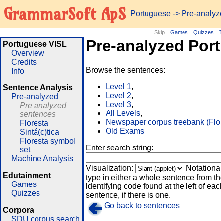
GrammarSoft ApS
Portuguese
-> Pre-analy
Skip
Games
Quizzes
Pre-analyzed Por
Portuguese VISL
Overview
Credits
Browse the sentences:
Info
Level 1
,
Sentence Analysis
Level 2
,
Pre-analyzed
Level 3
,
Pre analyzed
All Levels
,
sentences
Newspaper corpus treebank (Flo
Floresta
Old Exams
Sintá(c)tica
Floresta symbol
Enter search string:
set
Machine Analysis
Visualization:
Notationa
Edutainment
type in either a whole sentence from th
Games
identifying code found at the left of eac
Quizzes
sentence, if there is one.
Go back to sentences
Corpora
SDU corpus search