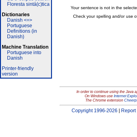
Floresta sintá(c)tica
Your sentence is not in the select
Dictionaries
Check your spelling and/or use o
Danish <=>
Portuguese
Definitions (in
Danish)
Machine Translation
Portuguese into
Danish
Printer-friendly
version
In order to continue using the Java 
On Windows use
Internet Explo
The Chrome extension
Cheerp
Copyright 1996-2026
|
Report