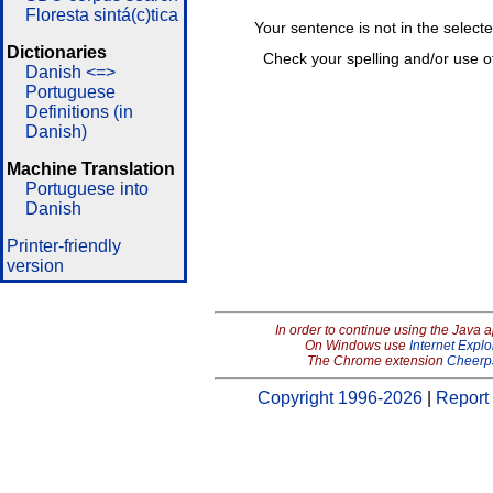
Floresta sintá(c)tica
Your sentence is not in the select
Dictionaries
Check your spelling and/or use o
Danish <=>
Portuguese
Definitions (in
Danish)
Machine Translation
Portuguese into
Danish
Printer-friendly
version
In order to continue using the Java 
On Windows use
Internet Explo
The Chrome extension
Cheerp
Copyright 1996-2026
|
Report