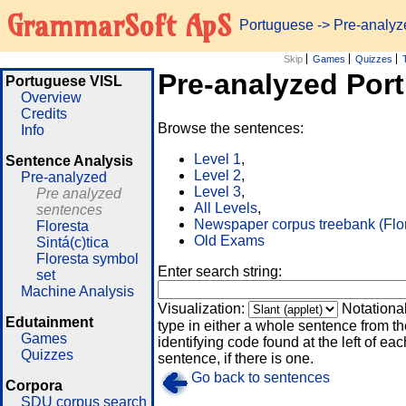
GrammarSoft ApS
Portuguese
-> Pre-analy
Skip
Games
Quizzes
Pre-analyzed Por
Portuguese VISL
Overview
Credits
Browse the sentences:
Info
Level 1
,
Sentence Analysis
Level 2
,
Pre-analyzed
Level 3
,
Pre analyzed
All Levels
,
sentences
Newspaper corpus treebank (Flo
Floresta
Old Exams
Sintá(c)tica
Floresta symbol
Enter search string:
set
Machine Analysis
Visualization:
Notationa
Edutainment
type in either a whole sentence from th
Games
identifying code found at the left of eac
Quizzes
sentence, if there is one.
Go back to sentences
Corpora
SDU corpus search