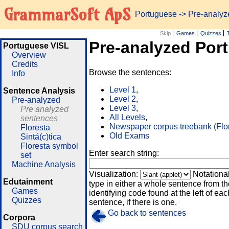
GrammarSoft ApS
Portuguese
-> Pre-analy
Skip
Games
Quizzes
Pre-analyzed Por
Portuguese VISL
Overview
Credits
Browse the sentences:
Info
Level 1
,
Sentence Analysis
Level 2
,
Pre-analyzed
Level 3
,
Pre analyzed
All Levels
,
sentences
Newspaper corpus treebank (Flo
Floresta
Old Exams
Sintá(c)tica
Floresta symbol
Enter search string:
set
Machine Analysis
Visualization:
Notationa
Edutainment
type in either a whole sentence from th
Games
identifying code found at the left of eac
Quizzes
sentence, if there is one.
Go back to sentences
Corpora
SDU corpus search