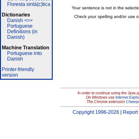
Floresta sintá(c)tica
Your sentence is not in the select
Dictionaries
Check your spelling and/or use o
Danish <=>
Portuguese
Definitions (in
Danish)
Machine Translation
Portuguese into
Danish
Printer-friendly
version
In order to continue using the Java 
On Windows use
Internet Explo
The Chrome extension
Cheerp
Copyright 1996-2026
|
Report