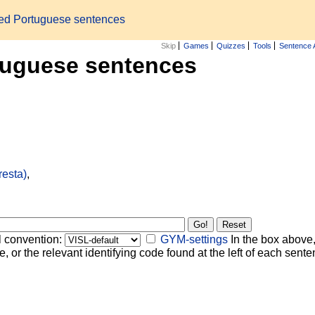
zed Portuguese sentences
Skip
Games
Quizzes
Tools
Sentence 
tuguese sentences
resta)
,
l convention:
GYM-settings
In the box above,
, or the relevant identifying code found at the left of each senten