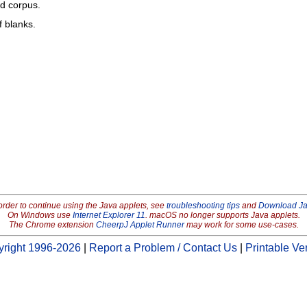
ed corpus.
f blanks.
order to continue using the Java applets, see
troubleshooting tips
and
Download J
On Windows use
Internet Explorer 11
. macOS no longer supports Java applets.
The Chrome extension
CheerpJ Applet Runner
may work for some use-cases.
right 1996-2026
|
Report a Problem / Contact Us
|
Printable Ve