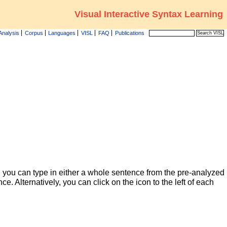
Visual Interactive Syntax Learning
Analysis
Corpus
Languages
VISL
FAQ
Publications
 you can type in either a whole sentence from the pre-analyzed
ce. Alternatively, you can click on the icon to the left of each