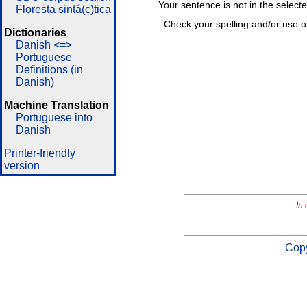
Your sentence is not in the select
Floresta sintá(c)tica
Check your spelling and/or use o
Dictionaries
Danish <=>
Portuguese
Definitions (in
Danish)
Machine Translation
Portuguese into
Danish
Printer-friendly
version
In 
Copy