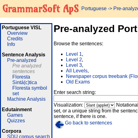
GrammarSoft ApS
Portuguese
-> Pre-analy
Pre-analyzed Por
Portuguese VISL
Overview
Credits
Browse the sentences:
Info
Level 1
,
Sentence Analysis
Level 2
,
Pre-analyzed
Level 3
,
Pre analyzed
All Levels
,
sentences
Newspaper corpus treebank (Flo
Floresta
Old Exams
Sintá(c)tica
Floresta symbol
Enter search string:
set
Machine Analysis
Visualization:
Notationa
Edutainment
set, or a unique string from the sentence
Games
sentence, if there is one.
Quizzes
Go back to sentences
Corpora
SDU corpus search