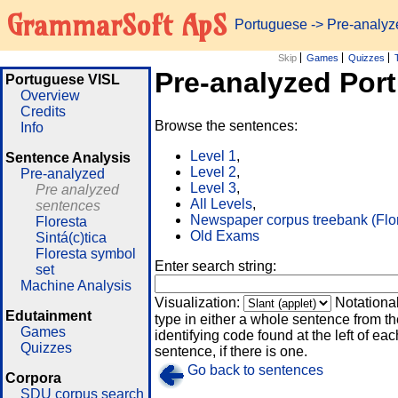
GrammarSoft ApS
Portuguese
-> Pre-analy
Skip
Games
Quizzes
Pre-analyzed Por
Portuguese VISL
Overview
Credits
Browse the sentences:
Info
Level 1
,
Sentence Analysis
Level 2
,
Pre-analyzed
Level 3
,
Pre analyzed
All Levels
,
sentences
Newspaper corpus treebank (Flo
Floresta
Old Exams
Sintá(c)tica
Floresta symbol
Enter search string:
set
Machine Analysis
Visualization:
Notationa
Edutainment
type in either a whole sentence from th
Games
identifying code found at the left of eac
Quizzes
sentence, if there is one.
Go back to sentences
Corpora
SDU corpus search