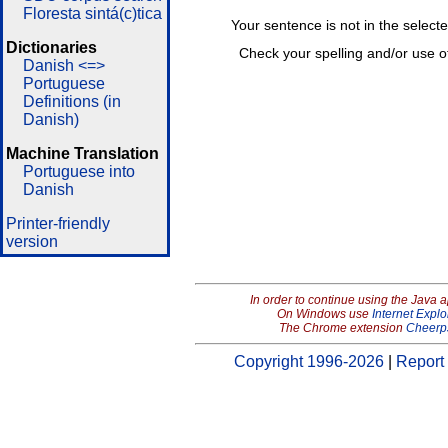
Floresta sintá(c)tica
Your sentence is not in the select
Dictionaries
Check your spelling and/or use o
Danish <=>
Portuguese
Definitions (in
Danish)
Machine Translation
Portuguese into
Danish
Printer-friendly
version
In order to continue using the Java 
On Windows use
Internet Explo
The Chrome extension
Cheerp
Copyright 1996-2026
|
Report