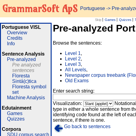
GrammarSoft ApS
Portuguese
-> Pre-analy
Skip
Games
Quizzes
Pre-analyzed Por
Portuguese VISL
Overview
Credits
Browse the sentences:
Info
Level 1
,
Sentence Analysis
Level 2
,
Pre-analyzed
Level 3
,
Pre analyzed
All Levels
,
sentences
Newspaper corpus treebank (Flo
Floresta
Old Exams
Sintá(c)tica
Floresta symbol
Enter search string:
set
Machine Analysis
Visualization:
Notationa
Edutainment
type in either a whole sentence from th
Games
identifying code found at the left of eac
Quizzes
sentence, if there is one.
Go back to sentences
Corpora
SDU corpus search