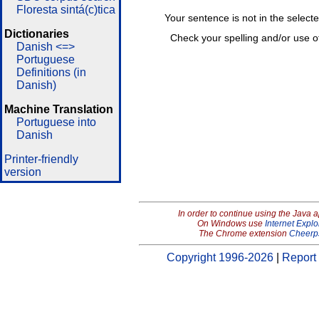
Floresta sintá(c)tica
Your sentence is not in the select
Dictionaries
Check your spelling and/or use o
Danish <=>
Portuguese
Definitions (in
Danish)
Machine Translation
Portuguese into
Danish
Printer-friendly
version
In order to continue using the Java 
On Windows use
Internet Explo
The Chrome extension
Cheerp
Copyright 1996-2026
|
Report