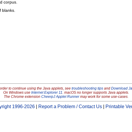
ed corpus.
f blanks.
order to continue using the Java applets, see
troubleshooting tips
and
Download J
On Windows use
Internet Explorer 11
. macOS no longer supports Java applets.
The Chrome extension
CheerpJ Applet Runner
may work for some use-cases.
right 1996-2026
|
Report a Problem / Contact Us
|
Printable Ve