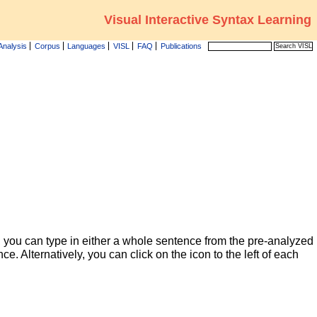
Visual Interactive Syntax Learning
Analysis
Corpus
Languages
VISL
FAQ
Publications
 you can type in either a whole sentence from the pre-analyzed
ce. Alternatively, you can click on the icon to the left of each