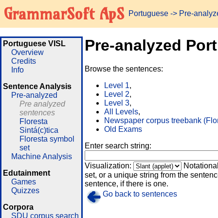
GrammarSoft ApS
Portuguese
-> Pre-analy
Pre-analyzed Por
Portuguese VISL
Overview
Credits
Browse the sentences:
Info
Level 1
,
Sentence Analysis
Level 2
,
Pre-analyzed
Level 3
,
Pre analyzed
All Levels
,
sentences
Newspaper corpus treebank (Flo
Floresta
Old Exams
Sintá(c)tica
Floresta symbol
Enter search string:
set
Machine Analysis
Visualization:
Notationa
Edutainment
set, or a unique string from the sentence
Games
sentence, if there is one.
Quizzes
Go back to sentences
Corpora
SDU corpus search