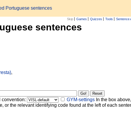
zed Portuguese sentences
Skip
Games
Quizzes
Tools
Sentence 
tuguese sentences
resta)
,
l convention:
GYM-settings
In the box above,
, or the relevant identifying code found at the left of each senten