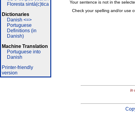
Your sentence is not in the select
Floresta sintá(c)tica
Check your spelling and/or use o
Dictionaries
Danish <=>
Portuguese
Definitions (in
Danish)
Machine Translation
Portuguese into
Danish
Printer-friendly
version
In 
Copy