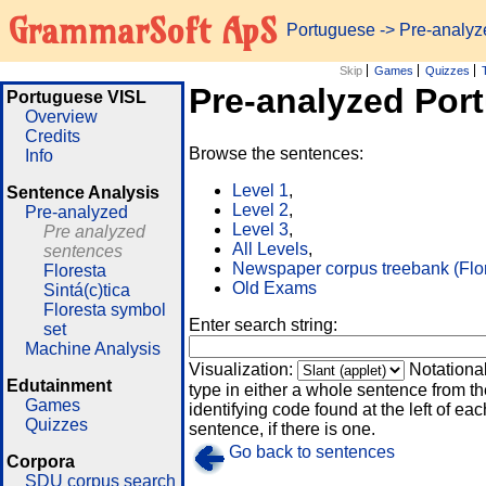
GrammarSoft ApS
Portuguese
-> Pre-analy
Skip
Games
Quizzes
Pre-analyzed Por
Portuguese VISL
Overview
Credits
Browse the sentences:
Info
Level 1
,
Sentence Analysis
Level 2
,
Pre-analyzed
Level 3
,
Pre analyzed
All Levels
,
sentences
Newspaper corpus treebank (Flo
Floresta
Old Exams
Sintá(c)tica
Floresta symbol
Enter search string:
set
Machine Analysis
Visualization:
Notationa
Edutainment
type in either a whole sentence from th
Games
identifying code found at the left of eac
Quizzes
sentence, if there is one.
Go back to sentences
Corpora
SDU corpus search