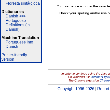
Floresta sintá(c)tica
Your sentence is not in the select
Dictionaries
Check your spelling and/or use o
Danish <=>
Portuguese
Definitions (in
Danish)
Machine Translation
Portuguese into
Danish
Printer-friendly
version
In order to continue using the Java 
On Windows use
Internet Explo
The Chrome extension
Cheerp
Copyright 1996-2026
|
Report