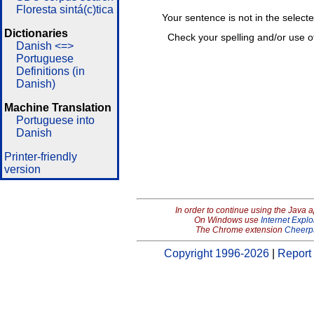
Floresta sintá(c)tica
Your sentence is not in the select
Dictionaries
Check your spelling and/or use o
Danish <=>
Portuguese
Definitions (in
Danish)
Machine Translation
Portuguese into
Danish
Printer-friendly
version
In order to continue using the Java 
On Windows use
Internet Explo
The Chrome extension
Cheerp
Copyright 1996-2026
|
Report