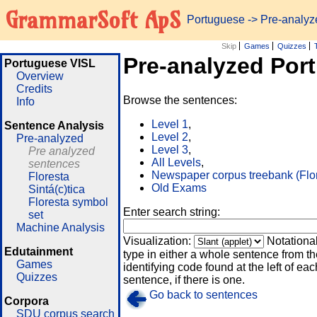
GrammarSoft ApS
Portuguese
-> Pre-analy
Skip
Games
Quizzes
Pre-analyzed Por
Portuguese VISL
Overview
Credits
Browse the sentences:
Info
Level 1
,
Sentence Analysis
Level 2
,
Pre-analyzed
Level 3
,
Pre analyzed
All Levels
,
sentences
Newspaper corpus treebank (Flo
Floresta
Old Exams
Sintá(c)tica
Floresta symbol
Enter search string:
set
Machine Analysis
Visualization:
Notationa
Edutainment
type in either a whole sentence from th
Games
identifying code found at the left of eac
Quizzes
sentence, if there is one.
Go back to sentences
Corpora
SDU corpus search