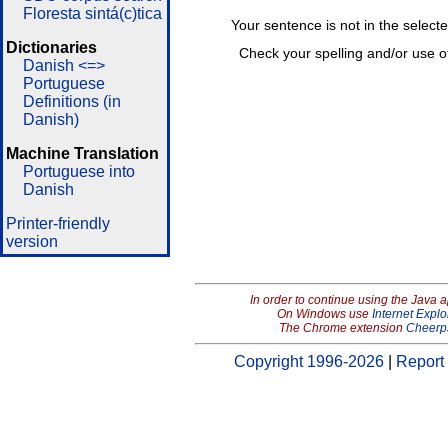
Floresta sintá(c)tica
Your sentence is not in the select
Dictionaries
Check your spelling and/or use o
Danish <=>
Portuguese
Definitions (in
Danish)
Machine Translation
Portuguese into
Danish
Printer-friendly
version
In order to continue using the Java 
On Windows use
Internet Explo
The Chrome extension
Cheerp
Copyright 1996-2026
|
Report