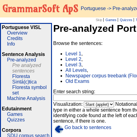
GrammarSoft ApS
Portuguese
-> Pre-analy
Skip
Games
Quizzes
Pre-analyzed Por
Portuguese VISL
Overview
Credits
Browse the sentences:
Info
Level 1
,
Sentence Analysis
Level 2
,
Pre-analyzed
Level 3
,
Pre analyzed
All Levels
,
sentences
Newspaper corpus treebank (Flo
Floresta
Old Exams
Sintá(c)tica
Floresta symbol
Enter search string:
set
Machine Analysis
Visualization:
Notationa
Edutainment
type in either a whole sentence from th
Games
identifying code found at the left of eac
Quizzes
sentence, if there is one.
Go back to sentences
Corpora
SDU corpus search