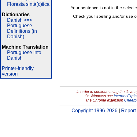
Floresta sintá(c)tica
Your sentence is not in the select
Dictionaries
Check your spelling and/or use o
Danish <=>
Portuguese
Definitions (in
Danish)
Machine Translation
Portuguese into
Danish
Printer-friendly
version
In order to continue using the Java 
On Windows use
Internet Explo
The Chrome extension
Cheerp
Copyright 1996-2026
|
Report