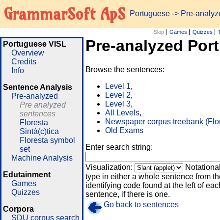
GrammarSoft ApS
Portuguese
-> Pre-analy
Skip
Games
Quizzes
Pre-analyzed Por
Portuguese VISL
Overview
Credits
Browse the sentences:
Info
Level 1
,
Sentence Analysis
Level 2
,
Pre-analyzed
Level 3
,
Pre analyzed
All Levels
,
sentences
Newspaper corpus treebank (Flo
Floresta
Old Exams
Sintá(c)tica
Floresta symbol
Enter search string:
set
Machine Analysis
Visualization:
Notationa
Edutainment
type in either a whole sentence from th
Games
identifying code found at the left of eac
Quizzes
sentence, if there is one.
Go back to sentences
Corpora
SDU corpus search