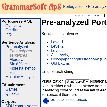
GrammarSoft ApS
Portuguese
-> Pre-analy
Skip
Games
Quizzes
Pre-analyzed Por
Portuguese VISL
Overview
Credits
Browse the sentences:
Info
Level 1
,
Sentence Analysis
Level 2
,
Pre-analyzed
Level 3
,
Pre analyzed
All Levels
,
sentences
Newspaper corpus treebank (Flo
Floresta
Old Exams
Sintá(c)tica
Floresta symbol
Enter search string:
set
Machine Analysis
Visualization:
Notationa
Edutainment
type in either a whole sentence from th
Games
identifying code found at the left of eac
Quizzes
sentence, if there is one.
Go back to sentences
Corpora
SDU corpus search