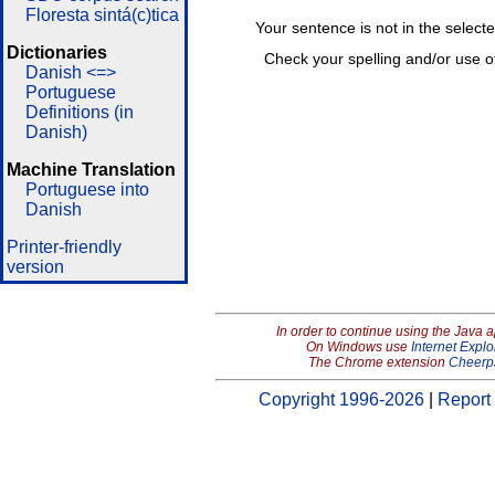
Floresta sintá(c)tica
Your sentence is not in the select
Dictionaries
Check your spelling and/or use o
Danish <=>
Portuguese
Definitions (in
Danish)
Machine Translation
Portuguese into
Danish
Printer-friendly
version
In order to continue using the Java 
On Windows use
Internet Explo
The Chrome extension
Cheerp
Copyright 1996-2026
|
Report